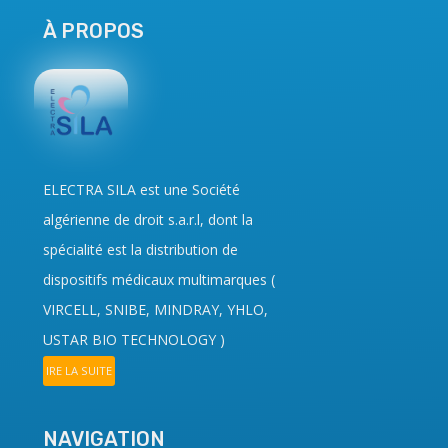
À PROPOS
ELECTRA SILA
est une Société
algérienne de droit
s.a.r.l
, dont la
spécialité est la distribution de
dispositifs médicaux multimarques (
VIRCELL, SNIBE, MINDRAY, YHLO,
USTAR BIO TECHNOLOGY
)
IRE LA SUITE
NAVIGATION