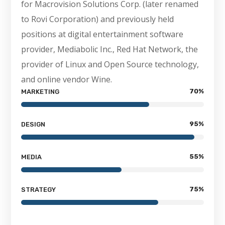
for Macrovision Solutions Corp. (later renamed
to Rovi Corporation) and previously held
positions at digital entertainment software
provider, Mediabolic Inc., Red Hat Network, the
provider of Linux and Open Source technology,
and online vendor Wine.
70
%
MARKETING
95
%
DESIGN
55
%
MEDIA
75
%
STRATEGY