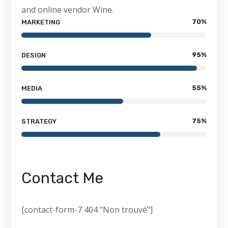
and online vendor Wine.
70
%
MARKETING
95
%
DESIGN
55
%
MEDIA
75
%
STRATEGY
Contact Me
[contact-form-7 404 "Non trouvé"]