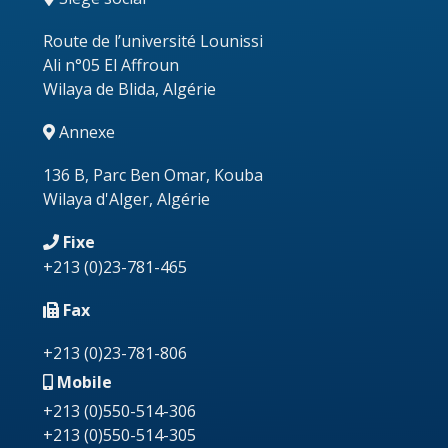
Route de l’université Lounissi
Ali n°05 El Affroun
Wilaya de Blida, Algérie
Annexe
136 B, Parc Ben Omar, Kouba
Wilaya d'Alger, Algérie
Fixe
+213
(0)23-781-465
Fax
+213 (0)23-781-806
Mobile
+213 (0)550-514-306
+213 (0)550-514-305