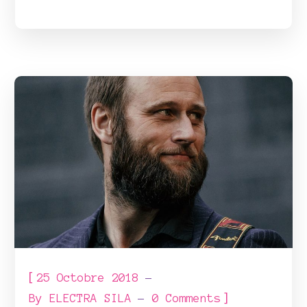
[
25 Octobre 2018
]
By
ELECTRA SILA
0 Comments