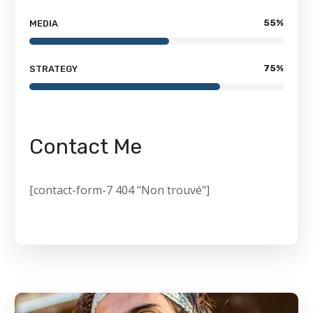
55
%
MEDIA
75
%
STRATEGY
Contact Me
[contact-form-7 404 "Non trouvé"]