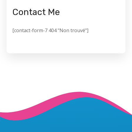
Contact Me
[contact-form-7 404 "Non trouvé"]