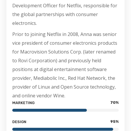
Development Officer for Netflix, responsible for
the global partnerships with consumer
electronics.
Prior to joining Netflix in 2008, Anna was senior
vice president of consumer electronics products
for Macrovision Solutions Corp. (later renamed
to Rovi Corporation) and previously held
positions at digital entertainment software
provider, Mediabolic Inc., Red Hat Network, the
provider of Linux and Open Source technology,
and online vendor Wine.
70
%
MARKETING
95
%
DESIGN