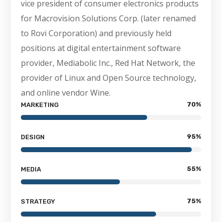
vice president of consumer electronics products
for Macrovision Solutions Corp. (later renamed
to Rovi Corporation) and previously held
positions at digital entertainment software
provider, Mediabolic Inc., Red Hat Network, the
provider of Linux and Open Source technology,
and online vendor Wine.
70
%
MARKETING
95
%
DESIGN
55
%
MEDIA
75
%
STRATEGY