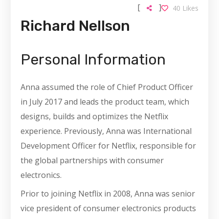
[
]
40
Likes
Richard Nellson
Personal Information
Anna assumed the role of Chief Product Officer
in July 2017 and leads the product team, which
designs, builds and optimizes the Netflix
experience. Previously, Anna was International
Development Officer for Netflix, responsible for
the global partnerships with consumer
electronics.
Prior to joining Netflix in 2008, Anna was senior
vice president of consumer electronics products