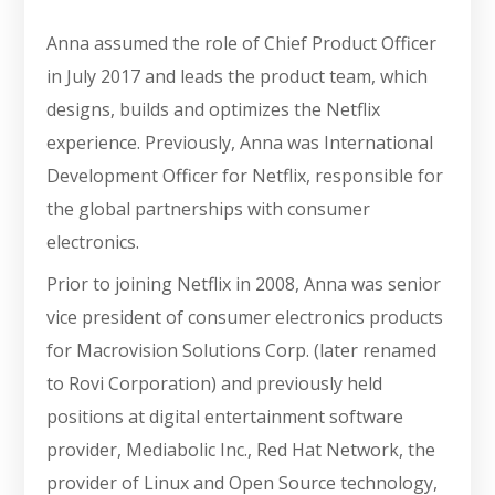
Anna assumed the role of Chief Product Officer
in July 2017 and leads the product team, which
designs, builds and optimizes the Netflix
experience. Previously, Anna was International
Development Officer for Netflix, responsible for
the global partnerships with consumer
electronics.
Prior to joining Netflix in 2008, Anna was senior
vice president of consumer electronics products
for Macrovision Solutions Corp. (later renamed
to Rovi Corporation) and previously held
positions at digital entertainment software
provider, Mediabolic Inc., Red Hat Network, the
provider of Linux and Open Source technology,