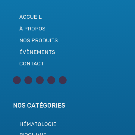
ACCUEIL
À PROPOS
NOS PRODUITS
ÉVÈNEMENTS
CONTACT
NOS CATÉGORIES
HÉMATOLOGIE