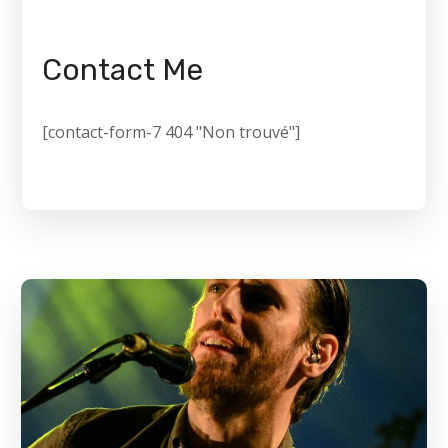
Contact Me
[contact-form-7 404 "Non trouvé"]