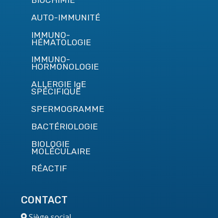
BIOCHIMIE
AUTO-IMMUNITÉ
IMMUNO-
HÉMATOLOGIE
IMMUNO-
HORMONOLOGIE
ALLERGIE IgE
SPÉCIFIQUE
SPERMOGRAMME
BACTÉRIOLOGIE
BIOLOGIE
MOLÉCULAIRE
RÉACTIF
CONTACT
Siège social