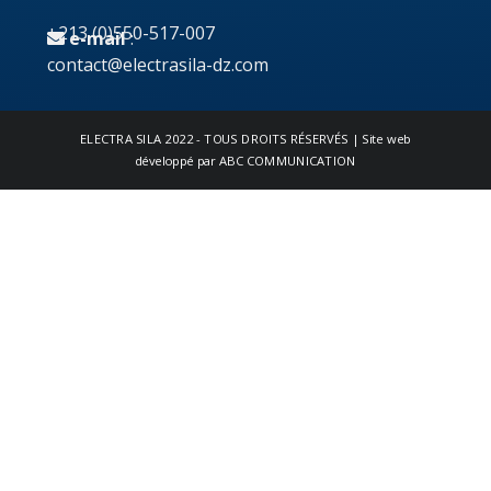
+213 (0)550-517-007
e-mail
:
contact@electrasila-dz.com
ELECTRA SILA
2022 - TOUS DROITS RÉSERVÉS | Site web
développé par
ABC COMMUNICATION