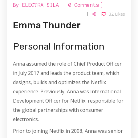
]
By
ELECTRA SILA
0 Comments
[
]
32
Likes
Emma Thunder
Personal Information
Anna assumed the role of Chief Product Officer
in July 2017 and leads the product team, which
designs, builds and optimizes the Netflix
experience. Previously, Anna was International
Development Officer for Netflix, responsible for
the global partnerships with consumer
electronics.
Prior to joining Netflix in 2008, Anna was senior