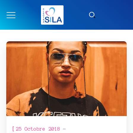
[
25 Octobre 2018