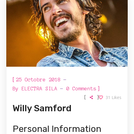
[
25 Octobre 2018
]
By
ELECTRA SILA
0 Comments
[
]
31
Likes
Willy Samford
Personal Information