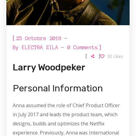
[
25 Octobre 2018
]
By
ELECTRA SILA
0 Comments
[
]
30
Likes
Larry Woodpeker
Personal Information
Anna assumed the role of Chief Product Officer
in July 2017 and leads the product team, which
designs, builds and optimizes the Netflix
experience. Previously, Anna was International