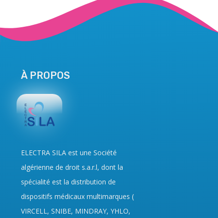
À PROPOS
ELECTRA SILA
est une Société
algérienne de droit
s.a.r.l
, dont la
spécialité est la distribution de
dispositifs médicaux multimarques (
VIRCELL, SNIBE, MINDRAY, YHLO,