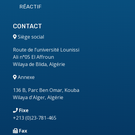
RÉACTIF
CONTACT
Siège social
Route de l’université Lounissi
Ali n°05 El Affroun
Wilaya de Blida, Algérie
Annexe
136 B, Parc Ben Omar, Kouba
Wilaya d'Alger, Algérie
Fixe
+213
(0)23-781-465
Fax