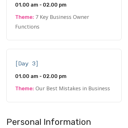
01.00 am - 02.00 pm
7 Key Business Owner
Theme:
Functions
[Day 3]
01.00 am - 02.00 pm
Our Best Mistakes in Business
Theme:
Personal Information