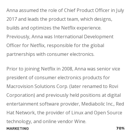
Anna assumed the role of Chief Product Officer in July
2017 and leads the product team, which designs,
builds and optimizes the Netflix experience.
Previously, Anna was International Development
Officer for Netflix, responsible for the global
partnerships with consumer electronics.
Prior to joining Netflix in 2008, Anna was senior vice
president of consumer electronics products for
Macrovision Solutions Corp. (later renamed to Rovi
Corporation) and previously held positions at digital
entertainment software provider, Mediabolic Inc., Red
Hat Network, the provider of Linux and Open Source
technology, and online vendor Wine.
70
%
MARKETING