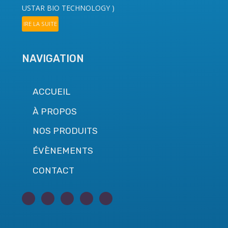
USTAR BIO TECHNOLOGY
)
IRE LA SUITE
NAVIGATION
ACCUEIL
À PROPOS
NOS PRODUITS
ÉVÈNEMENTS
CONTACT