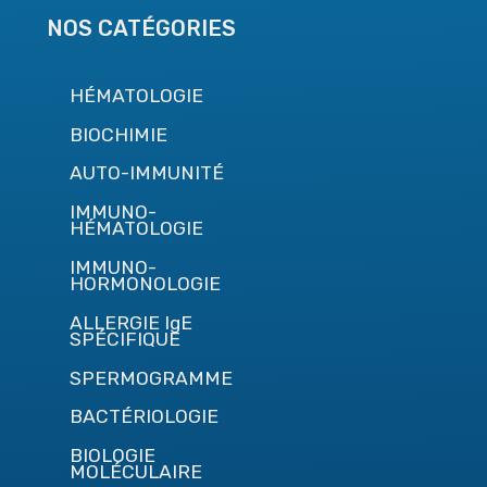
NOS CATÉGORIES
HÉMATOLOGIE
BIOCHIMIE
AUTO-IMMUNITÉ
IMMUNO-
HÉMATOLOGIE
IMMUNO-
HORMONOLOGIE
ALLERGIE IgE
SPÉCIFIQUE
SPERMOGRAMME
BACTÉRIOLOGIE
BIOLOGIE
MOLÉCULAIRE