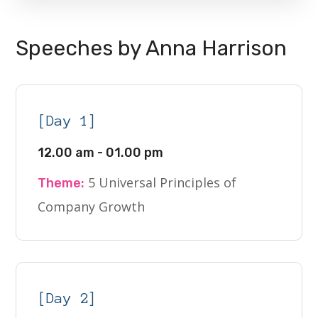
Speeches by Anna Harrison
[Day 1]
12.00 am - 01.00 pm
5 Universal Principles of
Theme:
Company Growth
[Day 2]