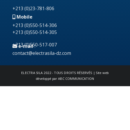
+213 (0)23-781-806
Mobile
+213 (0)550-514-306
+213 (0)550-514-305
+213 (0)550-517-007
e-mail
:
contact@electrasila-dz.com
ELECTRA SILA
2022 - TOUS DROITS RÉSERVÉS | Site web
développé par
ABC COMMUNICATION