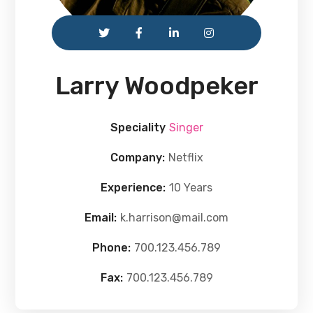
Larry Woodpeker
Speciality
Singer
Company:
Netflix
Experience:
10 Years
Email:
k.harrison@mail.com
Phone:
700.123.456.789
Fax:
700.123.456.789