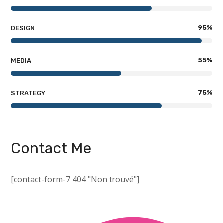
95
%
DESIGN
55
%
MEDIA
75
%
STRATEGY
Contact Me
[contact-form-7 404 "Non trouvé"]